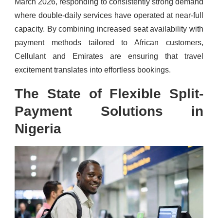
March 2026, responding to consistently strong demand
where double-daily services have operated at near-full
capacity. By combining increased seat availability with
payment methods tailored to African customers,
Cellulant and Emirates are ensuring that travel
excitement translates into effortless bookings.
The State of Flexible Split-
Payment Solutions in
Nigeria