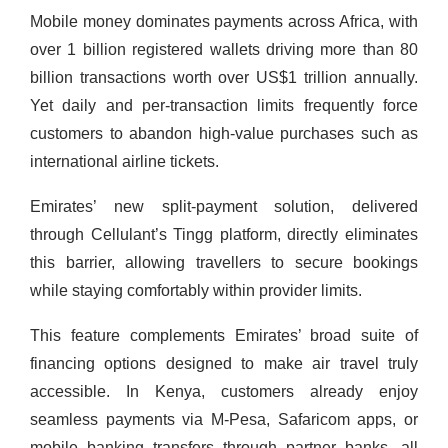
Mobile money dominates payments across Africa, with
over 1 billion registered wallets driving more than 80
billion transactions worth over US$1 trillion annually.
Yet daily and per-transaction limits frequently force
customers to abandon high-value purchases such as
international airline tickets.
Emirates’ new split-payment solution, delivered
through Cellulant’s Tingg platform, directly eliminates
this barrier, allowing travellers to secure bookings
while staying comfortably within provider limits.
This feature complements Emirates’ broad suite of
financing options designed to make air travel truly
accessible. In Kenya, customers already enjoy
seamless payments via M-Pesa, Safaricom apps, or
mobile banking transfers through partner banks, all