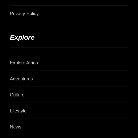
Privacy Policy
Explore
Explore Africa
Adventures
Culture
Lifestyle
News