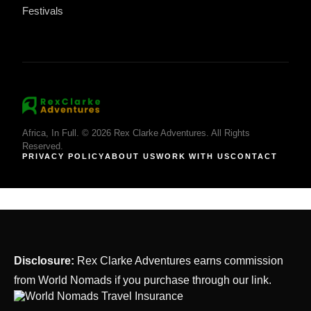
Festivals
Africa, In Full. © 2026 Rex Clarke Adventures. All Rights
Reserved.
PRIVACY POLICY
ABOUT US
WORK WITH US
CONTACT
Disclosure:
Rex Clarke Adventures earns commission
from World Nomads if you purchase through our link.