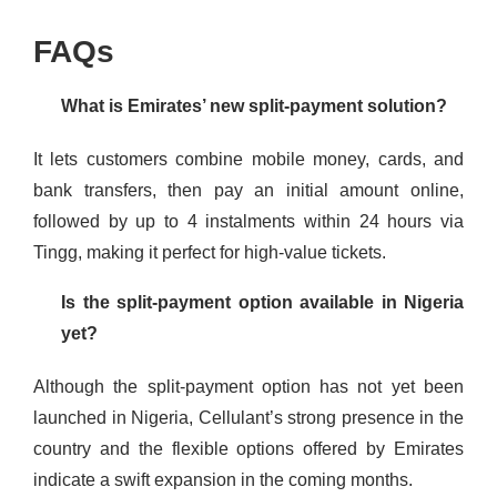
FAQs
What is Emirates’ new split-payment solution?
It lets customers combine mobile money, cards, and
bank transfers, then pay an initial amount online,
followed by up to 4 instalments within 24 hours via
Tingg, making it perfect for high-value tickets.
Is the split-payment option available in Nigeria
yet?
Although the split-payment option has not yet been
launched in Nigeria, Cellulant’s strong presence in the
country and the flexible options offered by Emirates
indicate a swift expansion in the coming months.