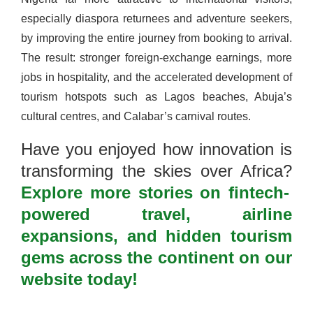
especially diaspora returnees and adventure seekers,
by improving the entire journey from booking to arrival.
The result: stronger foreign-exchange earnings, more
jobs in hospitality, and the accelerated development of
tourism hotspots such as Lagos beaches, Abuja’s
cultural centres, and Calabar’s carnival routes.
Have you enjoyed how innovation is
transforming the skies over Africa?
Explore more stories on fintech-
powered travel, airline
expansions, and hidden tourism
gems across the continent on our
website today!