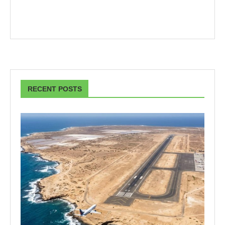
RECENT POSTS