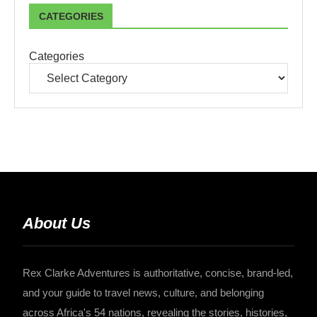
CATEGORIES
Categories
About Us
Rex Clarke Adventures is authoritative, concise, brand-led,
and your guide to travel news, culture, and belonging
across Africa's 54 nations, revealing the stories, histories,