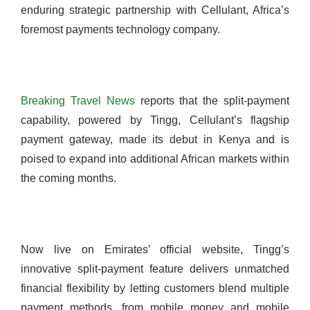
enduring strategic partnership with Cellulant, Africa’s
foremost payments technology company.
Breaking Travel News
reports that the split-payment
capability, powered by Tingg, Cellulant’s flagship
payment gateway, made its debut in Kenya and is
poised to expand into additional African markets within
the coming months.
Now live on Emirates’ official website, Tingg’s
innovative split-payment feature delivers unmatched
financial flexibility by letting customers blend multiple
payment methods, from mobile money and mobile