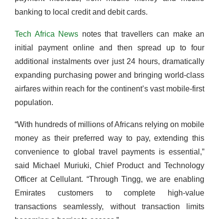
banking to local credit and debit cards.
Tech Africa News
notes that travellers can make an
initial payment online and then spread up to four
additional instalments over just 24 hours, dramatically
expanding purchasing power and bringing world-class
airfares within reach for the continent’s vast mobile-first
population.
“With hundreds of millions of Africans relying on mobile
money as their preferred way to pay, extending this
convenience to global travel payments is essential,”
said Michael Muriuki, Chief Product and Technology
Officer at Cellulant. “Through Tingg, we are enabling
Emirates customers to complete high-value
transactions seamlessly, without transaction limits