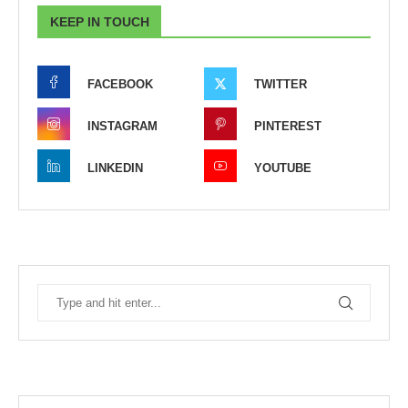
KEEP IN TOUCH
FACEBOOK
TWITTER
INSTAGRAM
PINTEREST
LINKEDIN
YOUTUBE