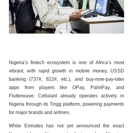
Nigeria’s fintech ecosystem is one of Africa’s most
vibrant, with rapid growth in mobile money, USSD
banking (737#, 822#, etc.), and buy-now-pay-later
apps from players like OPay, PalmPay, and
Flutterwave. Cellulant already operates actively in
Nigeria through its Tingg platform, powering payments
for major brands and airlines.
While Emirates has not yet announced the exact