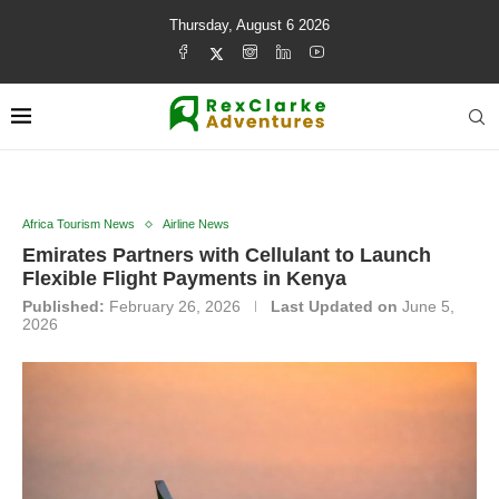
Thursday, August 6 2026
Africa Tourism News
Airline News
Emirates Partners with Cellulant to Launch
Flexible Flight Payments in Kenya
Published:
February 26, 2026
Last Updated on
June 5,
2026