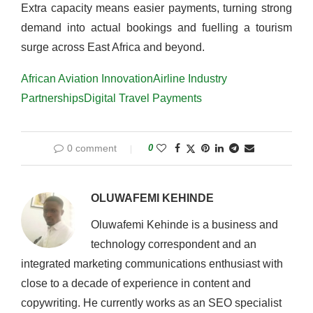
Extra capacity means easier payments, turning strong
demand into actual bookings and fuelling a tourism
surge across East Africa and beyond.
African Aviation Innovation
Airline Industry
Partnerships
Digital Travel Payments
0 comment
0
OLUWAFEMI KEHINDE
Oluwafemi Kehinde is a business and
technology correspondent and an
integrated marketing communications enthusiast with
close to a decade of experience in content and
copywriting. He currently works as an SEO specialist