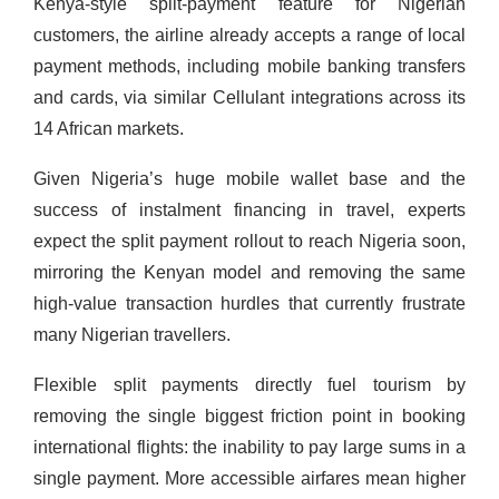
Kenya-style split-payment feature for Nigerian
customers, the airline already accepts a range of local
payment methods, including mobile banking transfers
and cards, via similar Cellulant integrations across its
14 African markets.
Given Nigeria’s huge mobile wallet base and the
success of instalment financing in travel, experts
expect the split payment rollout to reach Nigeria soon,
mirroring the Kenyan model and removing the same
high-value transaction hurdles that currently frustrate
many Nigerian travellers.
Flexible split payments directly fuel tourism by
removing the single biggest friction point in booking
international flights: the inability to pay large sums in a
single payment. More accessible airfares mean higher