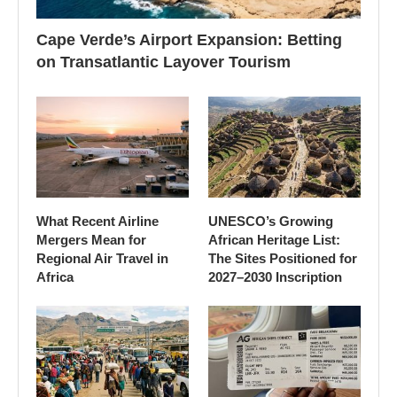
Cape Verde’s Airport Expansion: Betting
on Transatlantic Layover Tourism
What Recent Airline
UNESCO’s Growing
Mergers Mean for
African Heritage List:
Regional Air Travel in
The Sites Positioned for
Africa
2027–2030 Inscription