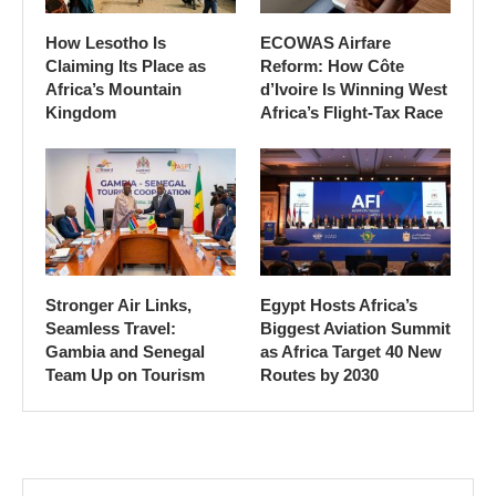
How Lesotho Is
ECOWAS Airfare
Claiming Its Place as
Reform: How Côte
Africa’s Mountain
d’Ivoire Is Winning West
Kingdom
Africa’s Flight-Tax Race
Stronger Air Links,
Egypt Hosts Africa’s
Seamless Travel:
Biggest Aviation Summit
Gambia and Senegal
as Africa Target 40 New
Team Up on Tourism
Routes by 2030