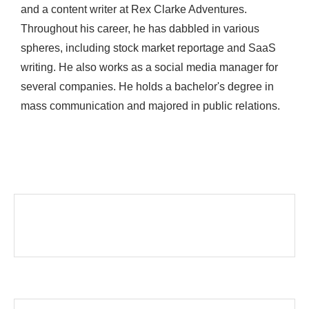
and a content writer at Rex Clarke Adventures.
Throughout his career, he has dabbled in various
spheres, including stock market reportage and SaaS
writing. He also works as a social media manager for
several companies. He holds a bachelor's degree in
mass communication and majored in public relations.