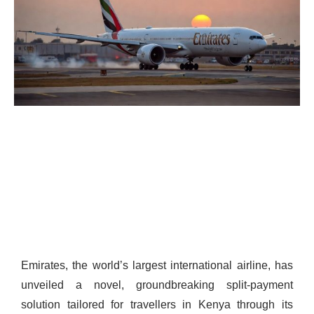
Emirates, the world’s largest international airline, has
unveiled a novel, groundbreaking split-payment
solution tailored for travellers in Kenya through its