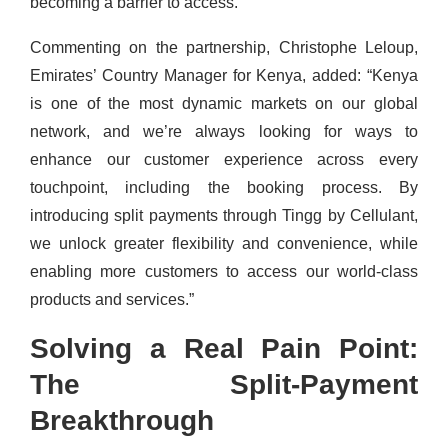
becoming a barrier to access.”
Commenting on the partnership, Christophe Leloup,
Emirates’ Country Manager for Kenya, added: “Kenya
is one of the most dynamic markets on our global
network, and we’re always looking for ways to
enhance our customer experience across every
touchpoint, including the booking process. By
introducing split payments through Tingg by Cellulant,
we unlock greater flexibility and convenience, while
enabling more customers to access our world-class
products and services.”
Solving a Real Pain Point:
The Split-Payment
Breakthrough