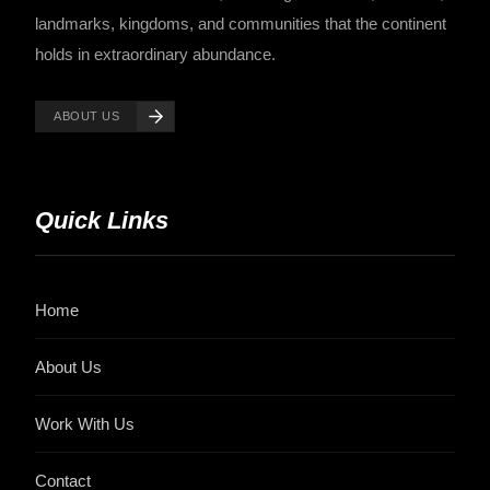
landmarks, kingdoms, and communities that the continent
holds in extraordinary abundance.
ABOUT US
Quick Links
Home
About Us
Work With Us
Contact