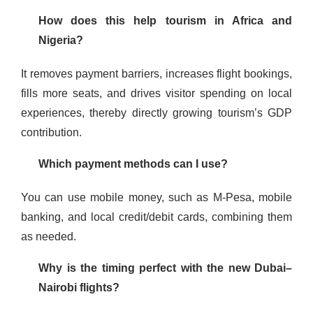
How does this help tourism in Africa and
Nigeria?
It removes payment barriers, increases flight bookings,
fills more seats, and drives visitor spending on local
experiences, thereby directly growing tourism’s GDP
contribution.
Which payment methods can I use?
You can use mobile money, such as M-Pesa, mobile
banking, and local credit/debit cards, combining them
as needed.
Why is the timing perfect with the new Dubai–
Nairobi flights?