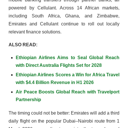
powered by Cellulant. Across 14 African markets,
including South Africa, Ghana, and Zimbabwe,
Emirates and Cellulant continue to roll out locally
relevant finance solutions.
ALSO READ:
Ethiopian Airlines Aims to Seal Global Reach
with Direct Australia Flights Set for 2028
Ethiopian Airlines Scores a Win for Africa Travel
with $4.4 Billion Revenue in H1 2026
Air Peace Boosts Global Reach with Travelport
Partnership
The timing could not be better: Emirates will add a third
daily flight on the popular Dubai–Nairobi route from 1