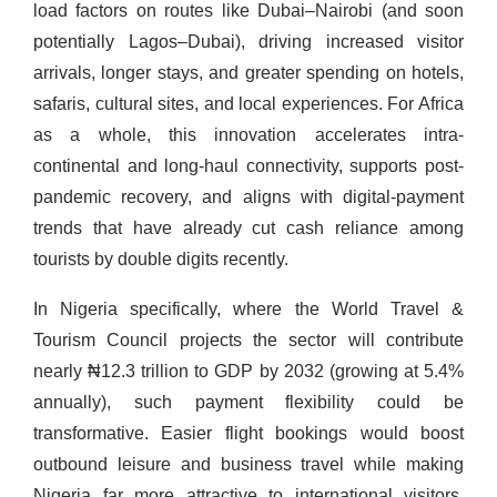
load factors on routes like Dubai–Nairobi (and soon
potentially Lagos–Dubai), driving increased visitor
arrivals, longer stays, and greater spending on hotels,
safaris, cultural sites, and local experiences. For Africa
as a whole, this innovation accelerates intra-
continental and long-haul connectivity, supports post-
pandemic recovery, and aligns with digital-payment
trends that have already cut cash reliance among
tourists by double digits recently.
In Nigeria specifically, where the World Travel &
Tourism Council projects the sector will contribute
nearly ₦12.3 trillion to GDP by 2032 (growing at 5.4%
annually), such payment flexibility could be
transformative. Easier flight bookings would boost
outbound leisure and business travel while making
Nigeria far more attractive to international visitors,