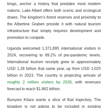
kings, anchor a history that predates most modern
nations. Lake Albert offers both scenic and ecological
draws. The kingdom’s forest reserves and proximity to
the Albertine Graben provide it with natural tourism
infrastructure that simply requires development and
promotion to compete.
Uganda welcomed 1,371,895 international visitors in
2024, recovering to 89.2% of pre-pandemic levels.
International tourism receipts grew to approximately
USD 1.28 billion that same year, up from USD 1.025
billion in 2023. The country is projecting arrivals of
roughly 2 million visitors by 2028
, with revenues
forecast to reach $1.862 billion.
Bunyoro Kitara wants a slice of that trajectory. The
kingdom is not asking to be included in existing