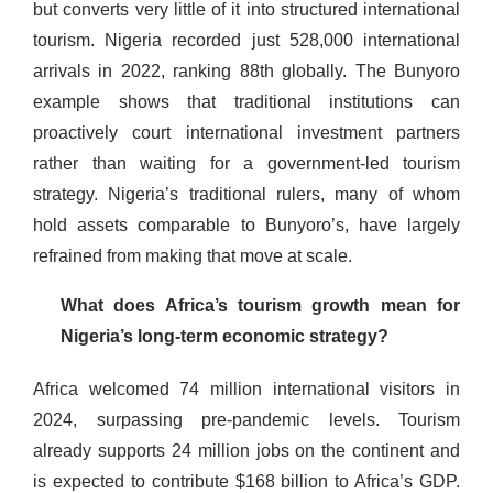
but converts very little of it into structured international
tourism. Nigeria recorded just 528,000 international
arrivals in 2022, ranking 88th globally. The Bunyoro
example shows that traditional institutions can
proactively court international investment partners
rather than waiting for a government-led tourism
strategy. Nigeria’s traditional rulers, many of whom
hold assets comparable to Bunyoro’s, have largely
refrained from making that move at scale.
What does Africa’s tourism growth mean for
Nigeria’s long-term economic strategy?
Africa welcomed 74 million international visitors in
2024, surpassing pre-pandemic levels. Tourism
already supports 24 million jobs on the continent and
is expected to contribute $168 billion to Africa’s GDP.