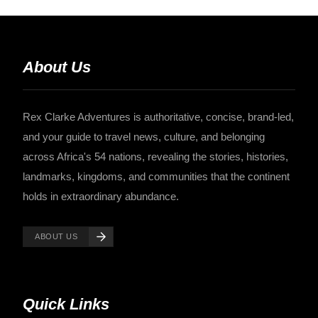
About Us
Rex Clarke Adventures is authoritative, concise, brand-led,
and your guide to travel news, culture, and belonging
across Africa's 54 nations, revealing the stories, histories,
landmarks, kingdoms, and communities that the continent
holds in extraordinary abundance.
ABOUT US
Quick Links