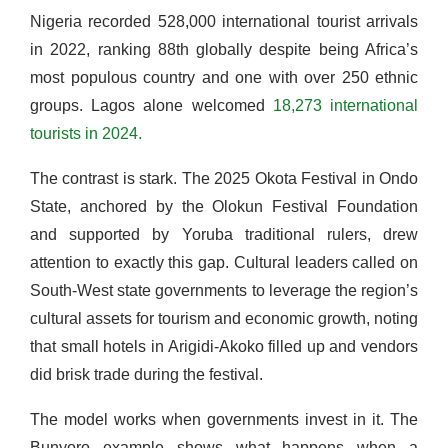
Nigeria recorded 528,000 international tourist arrivals
in 2022, ranking 88th globally despite being Africa’s
most populous country and one with over 250 ethnic
groups. Lagos alone welcomed
18,273 international
tourists in 2024.
The contrast is stark. The 2025 Okota Festival in Ondo
State, anchored by the Olokun Festival Foundation
and supported by Yoruba traditional rulers, drew
attention to exactly this gap. Cultural leaders called on
South-West state governments to leverage the region’s
cultural assets for tourism and economic growth, noting
that small hotels in Arigidi-Akoko filled up and vendors
did brisk trade during the festival.
The model works when governments invest in it. The
Bunyoro example shows what happens when a