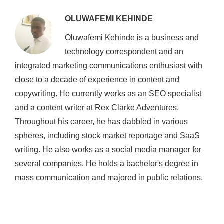
OLUWAFEMI KEHINDE
Oluwafemi Kehinde is a business and
technology correspondent and an
integrated marketing communications enthusiast with
close to a decade of experience in content and
copywriting. He currently works as an SEO specialist
and a content writer at Rex Clarke Adventures.
Throughout his career, he has dabbled in various
spheres, including stock market reportage and SaaS
writing. He also works as a social media manager for
several companies. He holds a bachelor's degree in
mass communication and majored in public relations.