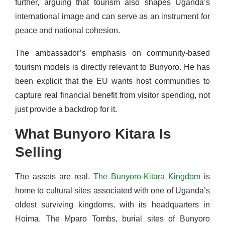
further, arguing that tourism also shapes Uganda’s
international image and can serve as an instrument for
peace and national cohesion.
The ambassador’s emphasis on community-based
tourism models is directly relevant to Bunyoro. He has
been explicit that the EU wants host communities to
capture real financial benefit from visitor spending, not
just provide a backdrop for it.
What Bunyoro Kitara Is
Selling
The assets are real.
The Bunyoro-Kitara Kingdom
is
home to cultural sites associated with one of Uganda’s
oldest surviving kingdoms, with its headquarters in
Hoima. The Mparo Tombs, burial sites of Bunyoro