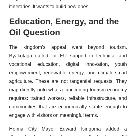
itineraries. It wants to build new ones.
Education, Energy, and the
Oil Question
The kingdom’s appeal went beyond tourism.
Byakutaga called for EU support in technical and
vocational education, digital innovation, youth
empowerment, renewable energy, and climate-smart
agriculture. These are not tangential requests. They
map directly onto what a functioning tourism economy
requires: trained workers, reliable infrastructure, and
communities that are economically stable enough to
engage with visitors on meaningful terms.
Hoima City Mayor Edward Isingoma added a