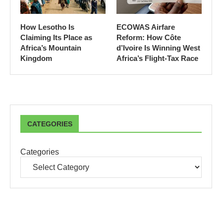
How Lesotho Is
ECOWAS Airfare
Claiming Its Place as
Reform: How Côte
Africa’s Mountain
d’Ivoire Is Winning West
Kingdom
Africa’s Flight-Tax Race
CATEGORIES
Categories