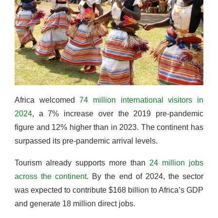
Africa welcomed
74 million international visitors in
2024
, a 7% increase over the 2019 pre-pandemic
figure and 12% higher than in 2023. The continent has
surpassed its pre-pandemic arrival levels.
Tourism already supports more than
24 million jobs
across the continent
. By the end of 2024, the sector
was expected to contribute $168 billion to Africa’s GDP
and generate 18 million direct jobs.