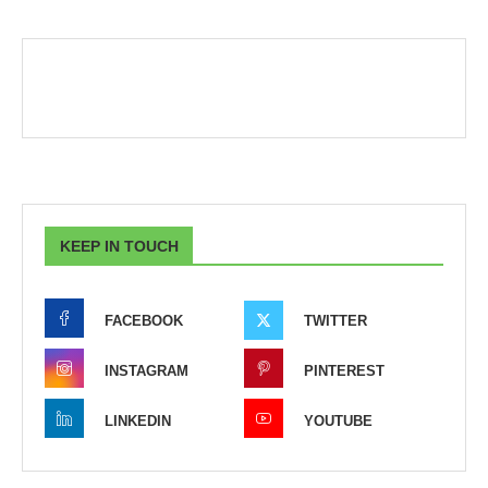
KEEP IN TOUCH
FACEBOOK
TWITTER
INSTAGRAM
PINTEREST
LINKEDIN
YOUTUBE