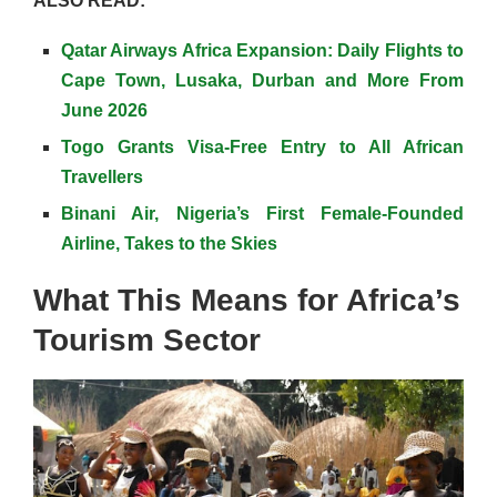
ALSO READ:
Qatar Airways Africa Expansion: Daily Flights to
Cape Town, Lusaka, Durban and More From
June 2026
Togo Grants Visa-Free Entry to All African
Travellers
Binani Air, Nigeria’s First Female-Founded
Airline, Takes to the Skies
What This Means for Africa’s
Tourism Sector