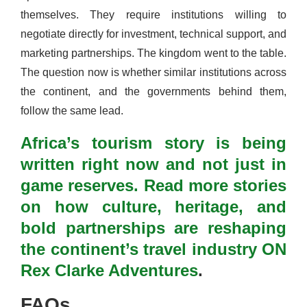
themselves. They require institutions willing to
negotiate directly for investment, technical support, and
marketing partnerships. The kingdom went to the table.
The question now is whether similar institutions across
the continent, and the governments behind them,
follow the same lead.
Africa’s tourism story is being
written right now and not just in
game reserves. Read more stories
on how culture, heritage, and
bold partnerships are reshaping
the continent’s travel industry ON
Rex Clarke Adventures
.
FAQs