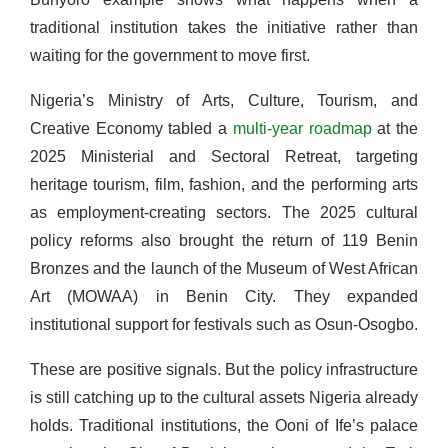
traditional institution takes the initiative rather than
waiting for the government to move first.
Nigeria’s Ministry of Arts, Culture, Tourism, and
Creative Economy tabled a
multi-year roadmap
at the
2025 Ministerial and Sectoral Retreat, targeting
heritage tourism, film, fashion, and the performing arts
as employment-creating sectors. The 2025 cultural
policy reforms also brought the return of 119 Benin
Bronzes and the launch of the Museum of West African
Art (MOWAA) in Benin City. They expanded
institutional support for festivals such as Osun-Osogbo.
These are positive signals. But the policy infrastructure
is still catching up to the cultural assets Nigeria already
holds. Traditional institutions, the Ooni of Ife’s palace