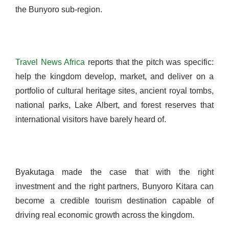
the Bunyoro sub-region.
Travel News Africa
reports that the pitch was specific:
help the kingdom develop, market, and deliver on a
portfolio of cultural heritage sites, ancient royal tombs,
national parks, Lake Albert, and forest reserves that
international visitors have barely heard of.
Byakutaga made the case that with the right
investment and the right partners, Bunyoro Kitara can
become a credible tourism destination capable of
driving real economic growth across the kingdom.