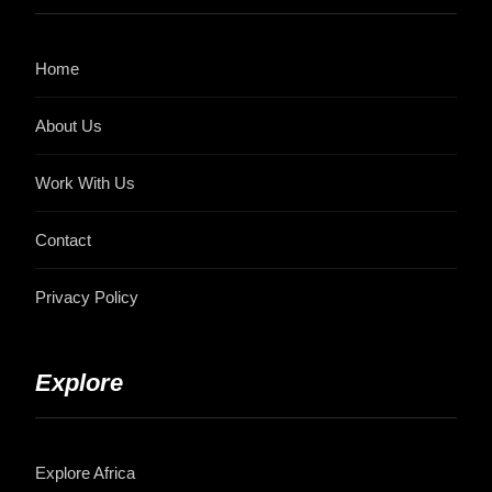
Home
About Us
Work With Us
Contact
Privacy Policy
Explore
Explore Africa