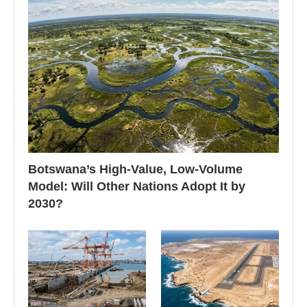
Botswana’s High-Value, Low-Volume
Model: Will Other Nations Adopt It by
2030?