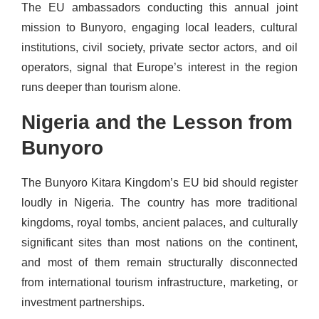
The EU ambassadors conducting this annual joint
mission to Bunyoro, engaging local leaders, cultural
institutions, civil society, private sector actors, and oil
operators, signal that Europe’s interest in the region
runs deeper than tourism alone.
Nigeria and the Lesson from
Bunyoro
The Bunyoro Kitara Kingdom’s EU bid should register
loudly in Nigeria. The country has more traditional
kingdoms, royal tombs, ancient palaces, and culturally
significant sites than most nations on the continent,
and most of them remain structurally disconnected
from international tourism infrastructure, marketing, or
investment partnerships.