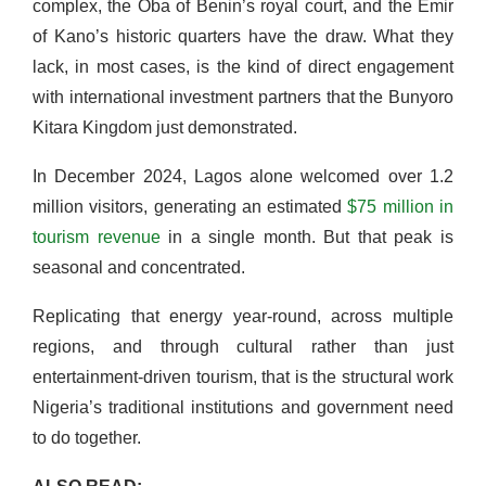
complex, the Oba of Benin’s royal court, and the Emir
of Kano’s historic quarters have the draw. What they
lack, in most cases, is the kind of direct engagement
with international investment partners that the Bunyoro
Kitara Kingdom just demonstrated.
In December 2024, Lagos alone welcomed over 1.2
million visitors, generating an estimated
$75 million in
tourism revenue
in a single month. But that peak is
seasonal and concentrated.
Replicating that energy year-round, across multiple
regions, and through cultural rather than just
entertainment-driven tourism, that is the structural work
Nigeria’s traditional institutions and government need
to do together.