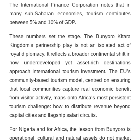
The International Finance Corporation notes that in
many sub-Saharan economies, tourism contributes
between 5% and 10% of GDP.
These numbers set the stage. The Bunyoro Kitara
Kingdom’s partnership play is not an isolated act of
royal diplomacy. It reflects a broader continental shift in
how underdeveloped yet asset-rich destinations
approach international tourism investment. The EU’s
community-based tourism model, centred on ensuring
that local communities capture real economic benefit
from visitor activity, maps onto Africa’s most persistent
tourism challenge: how to distribute revenue beyond
capital cities and flagship safari circuits.
For Nigeria and for Africa, the lesson from Bunyoro is
operational: cultural and natural assets do not market