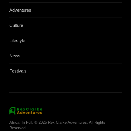
Adventures
Culture
Lifestyle
News
Festivals
Africa, In Full. © 2026 Rex Clarke Adventures. All Rights
Reserved.