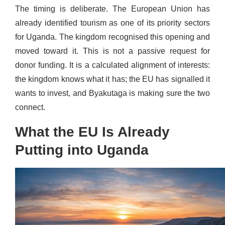
The timing is deliberate. The European Union has
already identified tourism as one of its priority sectors
for Uganda. The kingdom recognised this opening and
moved toward it. This is not a passive request for
donor funding. It is a calculated alignment of interests:
the kingdom knows what it has; the EU has signalled it
wants to invest, and Byakutaga is making sure the two
connect.
What the EU Is Already
Putting into Uganda