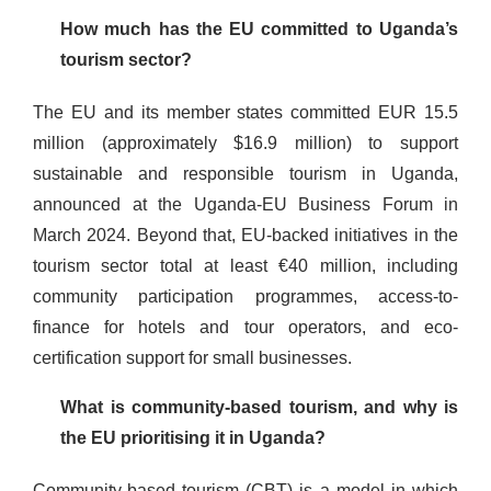
How much has the EU committed to Uganda’s
tourism sector?
The EU and its member states committed EUR 15.5
million (approximately $16.9 million) to support
sustainable and responsible tourism in Uganda,
announced at the Uganda-EU Business Forum in
March 2024. Beyond that, EU-backed initiatives in the
tourism sector total at least €40 million, including
community participation programmes, access-to-
finance for hotels and tour operators, and eco-
certification support for small businesses.
What is community-based tourism, and why is
the EU prioritising it in Uganda?
Community-based tourism (CBT) is a model in which