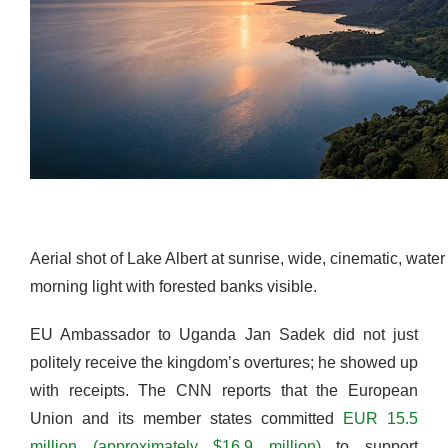
Aerial shot of Lake Albert at sunrise, wide, cinematic, water
morning light with forested banks visible.
EU Ambassador to Uganda Jan Sadek did not just
politely receive the kingdom’s overtures; he showed up
with receipts. The CNN reports that the European
Union and its member states committed
EUR 15.5
million (approximately $16.9 million)
to support