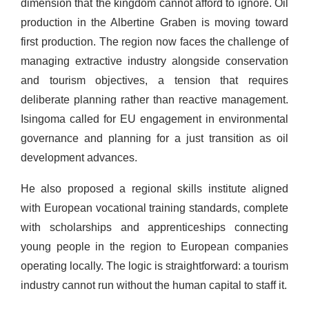
dimension that the kingdom cannot afford to ignore. Oil
production in the Albertine Graben is moving toward
first production. The region now faces the challenge of
managing extractive industry alongside conservation
and tourism objectives, a tension that requires
deliberate planning rather than reactive management.
Isingoma called for EU engagement in environmental
governance and planning for a just transition as oil
development advances.
He also proposed a regional skills institute aligned
with European vocational training standards, complete
with scholarships and apprenticeships connecting
young people in the region to European companies
operating locally. The logic is straightforward: a tourism
industry cannot run without the human capital to staff it.