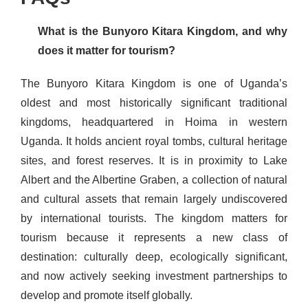
What is the Bunyoro Kitara Kingdom, and why
does it matter for tourism?
The Bunyoro Kitara Kingdom is one of Uganda’s
oldest and most historically significant traditional
kingdoms, headquartered in Hoima in western
Uganda. It holds ancient royal tombs, cultural heritage
sites, and forest reserves. It is in proximity to Lake
Albert and the Albertine Graben, a collection of natural
and cultural assets that remain largely undiscovered
by international tourists. The kingdom matters for
tourism because it represents a new class of
destination: culturally deep, ecologically significant,
and now actively seeking investment partnerships to
develop and promote itself globally.