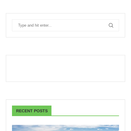
RECENT POSTS