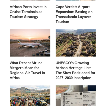
African Ports Invest in
Cape Verde’s Airport
Cruise Terminals as
Expansion: Betting on
Tourism Strategy
Transatlantic Layover
Tourism
What Recent Airline
UNESCO’s Growing
Mergers Mean for
African Heritage List:
Regional Air Travel in
The Sites Positioned for
Africa
2027–2030 Inscription