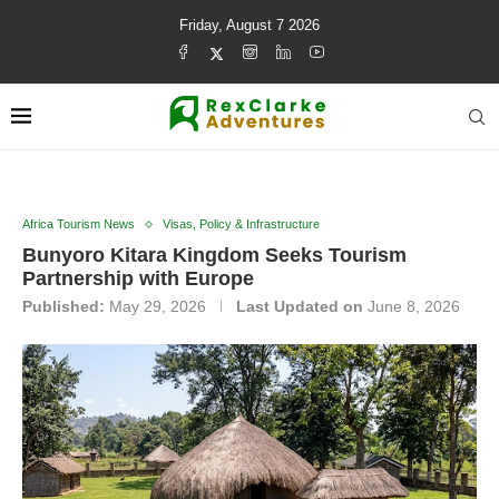
Friday, August 7 2026
Africa Tourism News
Visas, Policy & Infrastructure
Bunyoro Kitara Kingdom Seeks Tourism
Partnership with Europe
Published:
May 29, 2026
Last Updated on
June 8, 2026