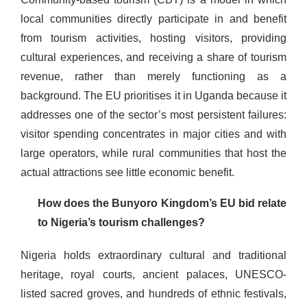
local communities directly participate in and benefit
from tourism activities, hosting visitors, providing
cultural experiences, and receiving a share of tourism
revenue, rather than merely functioning as a
background. The EU prioritises it in Uganda because it
addresses one of the sector’s most persistent failures:
visitor spending concentrates in major cities and with
large operators, while rural communities that host the
actual attractions see little economic benefit.
How does the Bunyoro Kingdom’s EU bid relate
to Nigeria’s tourism challenges?
Nigeria holds extraordinary cultural and traditional
heritage, royal courts, ancient palaces, UNESCO-
listed sacred groves, and hundreds of ethnic festivals,