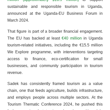
sustainable and responsible tourism in Uganda,
announced at the Uganda-EU Business Forum in
March 2024.
That figure is part of a broader financial engagement.
The EU has backed at least
€40 million
in Uganda
tourism-related initiatives, including the €15.5 million
We Explore programme, with interventions targeting
access to finance, eco-certification for small
businesses, and community participation in tourism
revenue.
Sadek has consistently framed tourism as a value
chain, one that feeds agriculture, builds infrastructure,
and employs people across multiple sectors. At the
Tourism Thematic Conference 2024, he pushed this