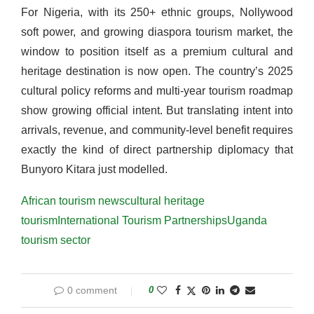
For Nigeria, with its 250+ ethnic groups, Nollywood
soft power, and growing diaspora tourism market, the
window to position itself as a premium cultural and
heritage destination is now open. The country’s 2025
cultural policy reforms and multi-year tourism roadmap
show growing official intent. But translating intent into
arrivals, revenue, and community-level benefit requires
exactly the kind of direct partnership diplomacy that
Bunyoro Kitara just modelled.
African tourism news
cultural heritage
tourism
International Tourism Partnerships
Uganda
tourism sector
0 comment
0