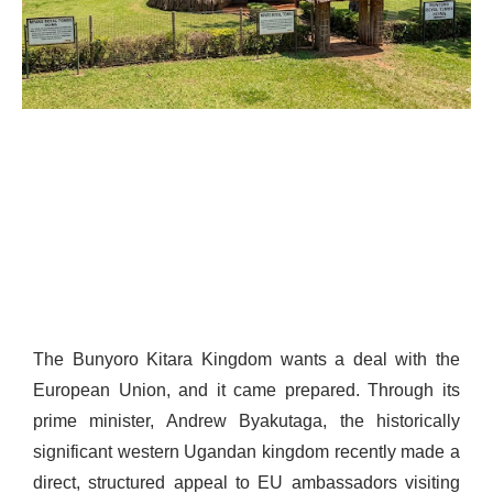
The Bunyoro Kitara Kingdom wants a deal with the
European Union, and it came prepared. Through its
prime minister, Andrew Byakutaga, the historically
significant western Ugandan kingdom recently made a
direct, structured appeal to EU ambassadors visiting