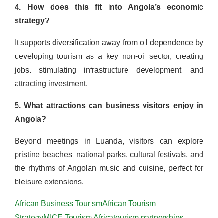
4. How does this fit into Angola’s economic
strategy?
It supports diversification away from oil dependence by
developing tourism as a key non-oil sector, creating
jobs, stimulating infrastructure development, and
attracting investment.
5. What attractions can business visitors enjoy in
Angola?
Beyond meetings in Luanda, visitors can explore
pristine beaches, national parks, cultural festivals, and
the rhythms of Angolan music and cuisine, perfect for
bleisure extensions.
African Business Tourism
African Tourism
Strategy
MICE Tourism Africa
tourism partnerships