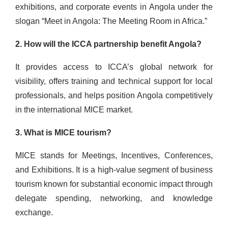
exhibitions, and corporate events in Angola under the
slogan “Meet in Angola: The Meeting Room in Africa.”
2. How will the ICCA partnership benefit Angola?
It provides access to ICCA’s global network for
visibility, offers training and technical support for local
professionals, and helps position Angola competitively
in the international MICE market.
3. What is MICE tourism?
MICE stands for Meetings, Incentives, Conferences,
and Exhibitions. It is a high-value segment of business
tourism known for substantial economic impact through
delegate spending, networking, and knowledge
exchange.