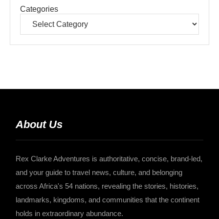
Categories
About Us
Rex Clarke Adventures is authoritative, concise, brand-led,
and your guide to travel news, culture, and belonging
across Africa's 54 nations, revealing the stories, histories,
landmarks, kingdoms, and communities that the continent
holds in extraordinary abundance.