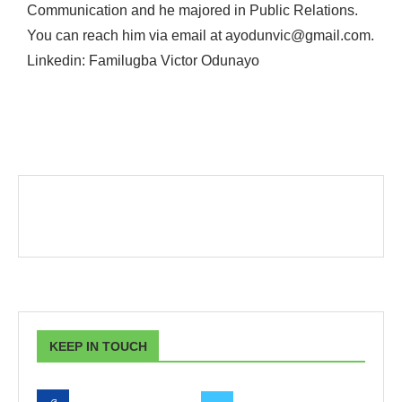
Communication and he majored in Public Relations.
You can reach him via email at ayodunvic@gmail.com.
Linkedin: Familugba Victor Odunayo
KEEP IN TOUCH