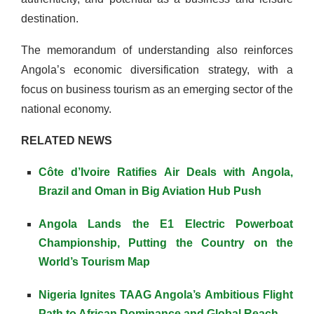
destination.
The memorandum of understanding also reinforces
Angola’s economic diversification strategy, with a
focus on business tourism as an emerging sector of the
national economy.
RELATED NEWS
Côte d’Ivoire Ratifies Air Deals with Angola,
Brazil and Oman in Big Aviation Hub Push
Angola Lands the E1 Electric Powerboat
Championship, Putting the Country on the
World’s Tourism Map
Nigeria Ignites TAAG Angola’s Ambitious Flight
Path to African Dominance and Global Reach