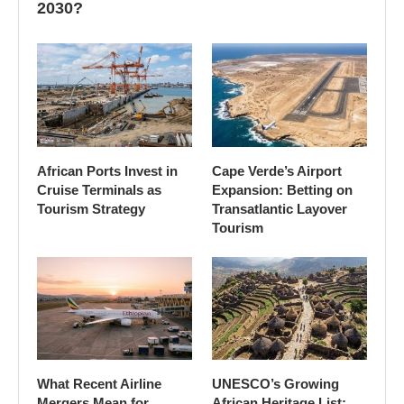
2030?
African Ports Invest in
Cape Verde’s Airport
Cruise Terminals as
Expansion: Betting on
Tourism Strategy
Transatlantic Layover
Tourism
What Recent Airline
UNESCO’s Growing
Mergers Mean for
African Heritage List: