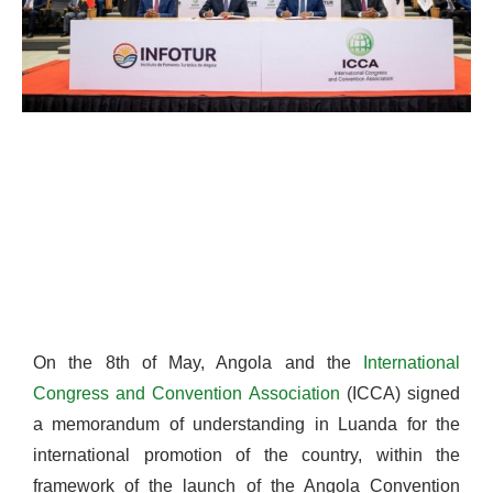
On the 8th of May, Angola and the
International
Congress
and
Convention
Association
(ICCA) signed
a memorandum of understanding in Luanda for the
international promotion of the country, within the
framework of the launch of the Angola Convention