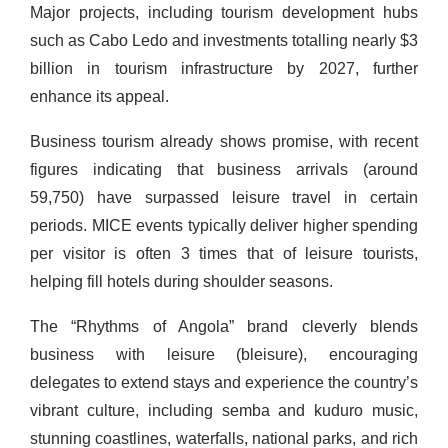
Major projects, including tourism development hubs
such as Cabo Ledo and investments totalling nearly $3
billion in tourism infrastructure by 2027, further
enhance its appeal.
Business tourism already shows promise, with recent
figures indicating that business arrivals (around
59,750) have surpassed leisure travel in certain
periods. MICE events typically deliver higher spending
per visitor is often 3 times that of leisure tourists,
helping fill hotels during shoulder seasons.
The “Rhythms of Angola” brand cleverly blends
business with leisure (bleisure), encouraging
delegates to extend stays and experience the country’s
vibrant culture, including semba and kuduro music,
stunning coastlines, waterfalls, national parks, and rich