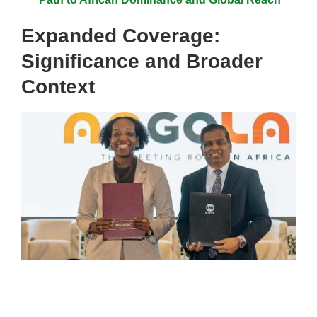
Expanded Coverage:
Significance and Broader
Context