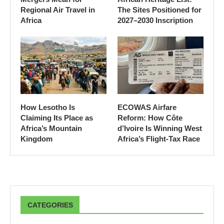
Regional Air Travel in
The Sites Positioned for
Africa
2027–2030 Inscription
How Lesotho Is
ECOWAS Airfare
Claiming Its Place as
Reform: How Côte
Africa’s Mountain
d’Ivoire Is Winning West
Kingdom
Africa’s Flight-Tax Race
CATEGORIES