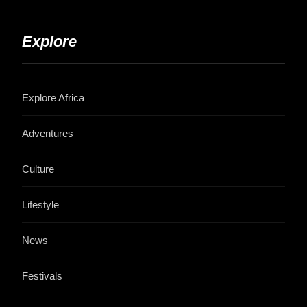
Explore
Explore Africa
Adventures
Culture
Lifestyle
News
Festivals