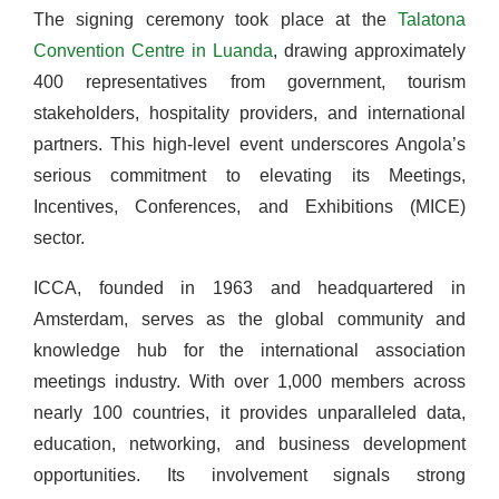
The signing ceremony took place at the
Talatona
Convention Centre in Luanda
, drawing approximately
400 representatives from government, tourism
stakeholders, hospitality providers, and international
partners. This high-level event underscores Angola’s
serious commitment to elevating its Meetings,
Incentives, Conferences, and Exhibitions (MICE)
sector.
ICCA, founded in 1963 and headquartered in
Amsterdam, serves as the global community and
knowledge hub for the international association
meetings industry. With over 1,000 members across
nearly 100 countries, it provides unparalleled data,
education, networking, and business development
opportunities. Its involvement signals strong