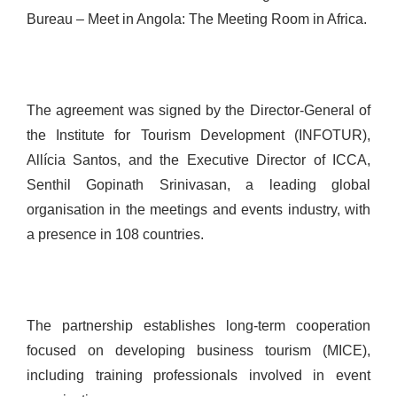
Bureau – Meet in Angola: The Meeting Room in Africa.
The agreement was signed by the Director-General of
the Institute for Tourism Development (INFOTUR),
Allícia Santos, and the Executive Director of ICCA,
Senthil Gopinath Srinivasan, a leading global
organisation in the meetings and events industry, with
a presence in 108 countries.
The partnership establishes long-term cooperation
focused on developing business tourism (MICE),
including training professionals involved in event