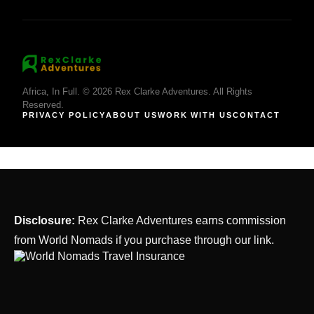
Africa, In Full. © 2026 Rex Clarke Adventures. All Rights
Reserved.
PRIVACY POLICY
ABOUT US
WORK WITH US
CONTACT
Disclosure:
Rex Clarke Adventures earns commission
from World Nomads if you purchase through our link.