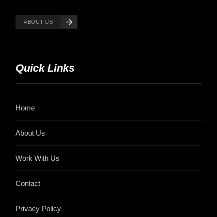
ABOUT US
Quick Links
Home
About Us
Work With Us
Contact
Privacy Policy