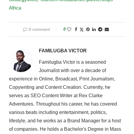
Africa
0 comment
0
FAMILUGBA VICTOR
Familugba Victor is a seasoned
Journalist with over a decade of
experience in Online, Broadcast, Print Journalism,
Copywriting and Content Creation. Currently, he
serves as SEO Content Writer at Rex Clarke
Adventures. Throughout his career, he has covered
various beats including entertainment, politics,
lifestyle, and he works as a Brand Manager for a host
of companies. He holds a Bachelor's Degree in Mass