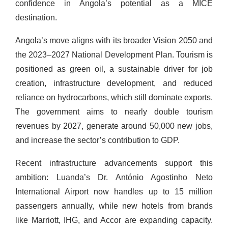
confidence in Angola’s potential as a MICE
destination.
Angola’s move aligns with its broader Vision 2050 and
the 2023–2027 National Development Plan. Tourism is
positioned as green oil, a sustainable driver for job
creation, infrastructure development, and reduced
reliance on hydrocarbons, which still dominate exports.
The government aims to nearly double tourism
revenues by 2027, generate around 50,000 new jobs,
and increase the sector’s contribution to GDP.
Recent infrastructure advancements support this
ambition: Luanda’s Dr. António Agostinho Neto
International Airport now handles up to 15 million
passengers annually, while new hotels from brands
like Marriott, IHG, and Accor are expanding capacity.