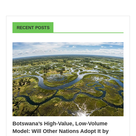
RECENT POSTS
Botswana’s High-Value, Low-Volume
Model: Will Other Nations Adopt It by