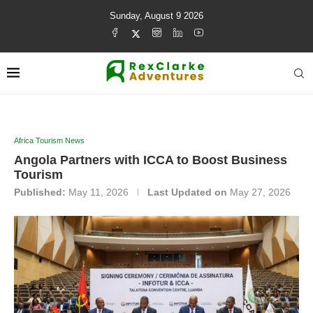
Sunday, August 9 2026
Africa Tourism News
Angola Partners with ICCA to Boost Business
Tourism
Published:
May 11, 2026
Last Updated on
May 27, 2026