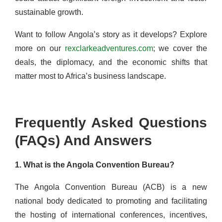
sustainable growth.
Want to follow Angola’s story as it develops? Explore
more on our
rexclarkeadventures.com
; we cover the
deals, the diplomacy, and the economic shifts that
matter most to Africa’s business landscape.
Frequently Asked Questions
(FAQs) And Answers
1. What is the Angola Convention Bureau?
The Angola Convention Bureau (ACB) is a new
national body dedicated to promoting and facilitating
the hosting of international conferences, incentives,