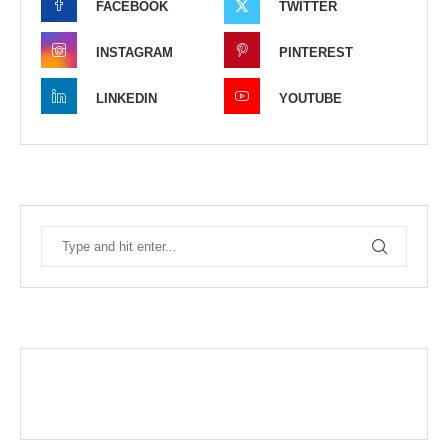
FACEBOOK
TWITTER
INSTAGRAM
PINTEREST
LINKEDIN
YOUTUBE