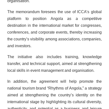
organisation.
The memorandum foresees the use of ICCA’s global
platform to position Angola as a competitive
destination in the international market for congresses,
conferences, and corporate events, thereby increasing
the country’s visibility among associations, companies,
and investors.
The initiative also includes training, knowledge
transfer, and technical support, aimed at strengthening
local skills in event management and organisation.
In addition, the agreement will help promote the
national tourism brand “Rhythms of Angola,” a strategy
aimed at strengthening the country’s identity on the
international stage by highlighting its cultural diversity,
authenticity, and potential as a business and leisure