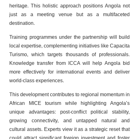
heritage. This holistic approach positions Angola not
just as a meeting venue but as a multifaceted
destination.
Training programmes under the partnership will build
local expertise, complementing initiatives like Capacita
Turismo, which targets thousands of professionals.
Knowledge transfer from ICCA will help Angola bid
more effectively for international events and deliver
world-class experiences.
This development contributes to regional momentum in
African MICE tourism while highlighting Angola’s
unique advantages: post-conflict political stability,
growing connectivity, and untapped natural and
cultural assets. Experts view it as a strategic reset that
could attract significant foreign investment and foster