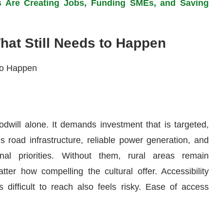
s Are Creating Jobs, Funding SMEs, and Saving
What Still Needs to Happen
odwill alone. It demands investment that is targeted,
s road infrastructure, reliable power generation, and
nal priorities. Without them, rural areas remain
tter how compelling the cultural offer. Accessibility
s difficult to reach also feels risky. Ease of access