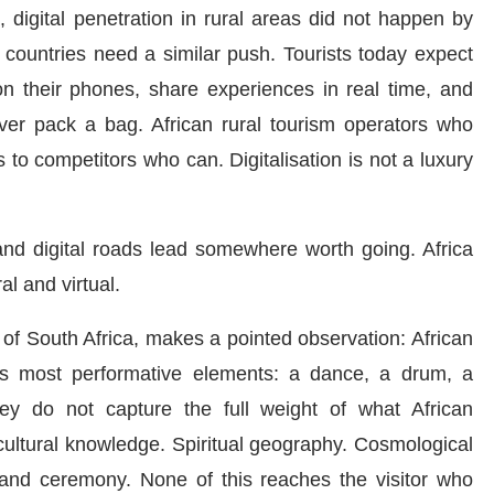
, digital penetration in rural areas did not happen by
an countries need a similar push. Tourists today expect
n their phones, share experiences in real time, and
ever pack a bag. African rural tourism operators who
 to competitors who can. Digitalisation is not a luxury
nd digital roads lead somewhere worth going. Africa
al and virtual.
ty of South Africa, makes a pointed observation: African
 its most performative elements: a dance, a drum, a
ey do not capture the full weight of what African
icultural knowledge. Spiritual geography. Cosmological
 and ceremony. None of this reaches the visitor who