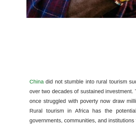
China
did not stumble into rural tourism suc
over two decades of sustained investment. T
once struggled with poverty now draw milli
Rural tourism in Africa has the potential
governments, communities, and institutions 