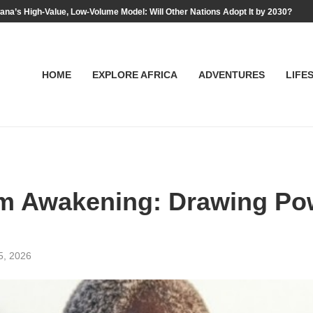
na’s High-Value, Low-Volume Model: Will Other Nations Adopt It by 2030?
HOME
EXPLORE AFRICA
ADVENTURES
LIFE
ism Awakening: Drawing Po
5, 2026