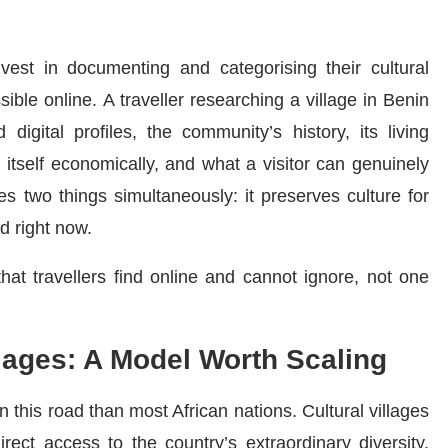
vest in documenting and categorising their cultural
ible online. A traveller researching a village in Benin
digital profiles, the community’s history, its living
s itself economically, and what a visitor can genuinely
s two things simultaneously: it preserves culture for
d right now.
that travellers find online and cannot ignore, not one
llages: A Model Worth Scaling
this road than most African nations. Cultural villages
irect access to the country’s extraordinary diversity,