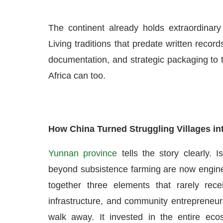
The continent already holds extraordinary
Living traditions that predate written records
documentation, and strategic packaging to t
Africa can too.
How China Turned Struggling Villages int
Yunnan province
tells the story clearly. 
beyond subsistence farming are now engines
together three elements that rarely rece
infrastructure, and community entrepreneu
walk away. It invested in the entire ecos