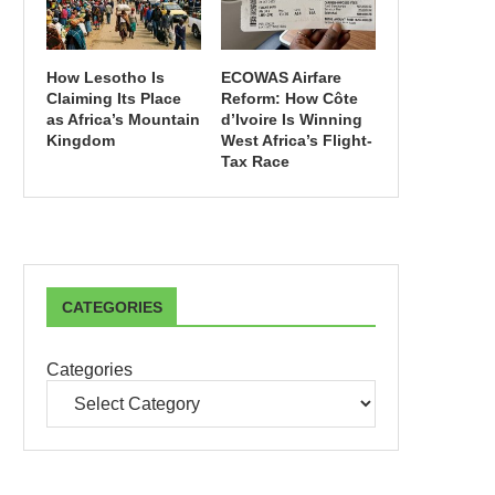
How Lesotho Is
ECOWAS Airfare
Claiming Its Place
Reform: How Côte
as Africa’s Mountain
d’Ivoire Is Winning
Kingdom
West Africa’s Flight-
Tax Race
CATEGORIES
Categories