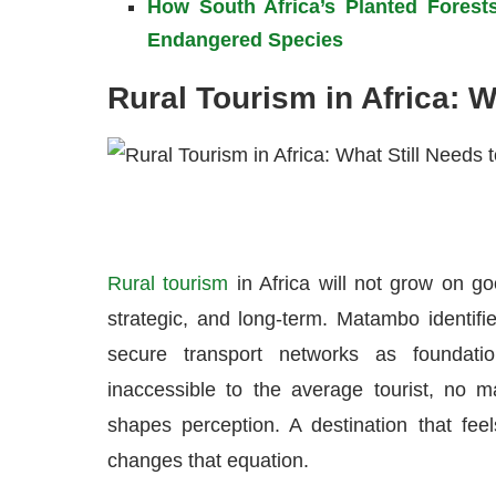
How South Africa’s Planted Forest
Endangered Species
Rural Tourism in Africa: 
Rural tourism
in Africa will not grow on go
strategic, and long-term. Matambo identifie
secure transport networks as foundatio
inaccessible to the average tourist, no ma
shapes perception. A destination that feel
changes that equation.