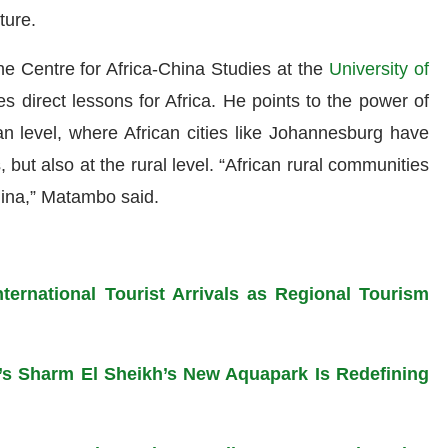
ture.
e Centre for Africa-China Studies at the
University of
es direct lessons for Africa. He points to the power of
ban level, where African cities like Johannesburg have
, but also at the rural level. “African rural communities
hina,” Matambo said.
ternational Tourist Arrivals as Regional Tourism
s Sharm El Sheikh’s New Aquapark Is Redefining