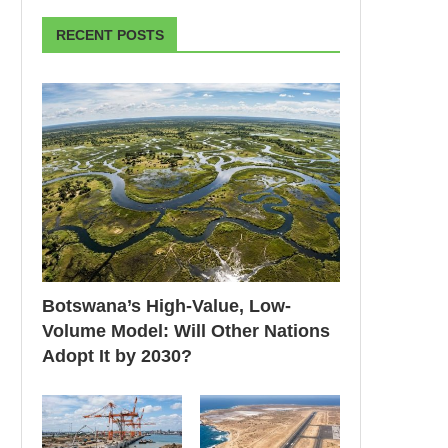
RECENT POSTS
Botswana’s High-Value, Low-
Volume Model: Will Other Nations
Adopt It by 2030?