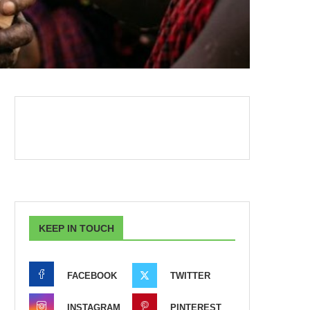
KEEP IN TOUCH
FACEBOOK
TWITTER
INSTAGRAM
PINTEREST