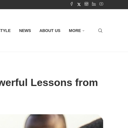
STYLE
NEWS
ABOUT US
MORE
werful Lessons from