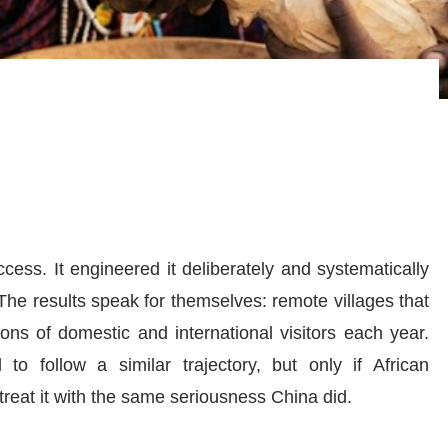
cess. It engineered it deliberately and systematically
he results speak for themselves: remote villages that
ons of domestic and international visitors each year.
 to follow a similar trajectory, but only if African
treat it with the same seriousness China did.