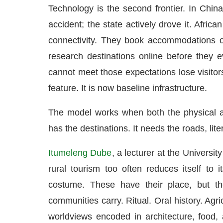
Technology is the second frontier. In China
accident; the state actively drove it. Afric
connectivity. They book accommodations o
research destinations online before they 
cannot meet those expectations lose visitors
feature. It is now baseline infrastructure.
The model works when both the physical a
has the destinations. It needs the roads, liter
Itumeleng Dube
, a lecturer at the Universi
rural tourism too often reduces itself to
costume. These have their place, but th
communities carry. Ritual. Oral history. Agr
worldviews encoded in architecture, food,