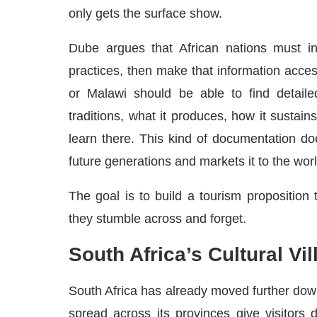
only gets the surface show.
Dube argues that African nations must in
practices, then make that information access
or Malawi should be able to find detailed 
traditions, what it produces, how it sustain
learn there. This kind of documentation doe
future generations and markets it to the worl
The goal is to build a tourism proposition 
they stumble across and forget.
South Africa’s Cultural Vi
South Africa has already moved further down 
spread across its provinces give visitors d