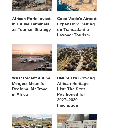
African Ports Invest
Cape Verde’s Airport
in Cruise Terminals
Expansion: Betting
as Tourism Strategy
on Transatlantic
Layover Tourism
What Recent Airline
UNESCO’s Growing
Mergers Mean for
African Heritage
Regional Air Travel
List: The Sites
in Africa
Positioned for
2027–2030
Inscription