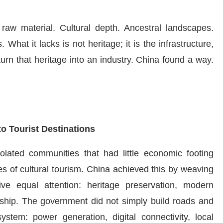
 raw material. Cultural depth. Ancestral landscapes.
. What it lacks is not heritage; it is the infrastructure,
urn that heritage into an industry. China found a way.
o Tourist Destinations
Isolated communities that had little economic footing
 of cultural tourism. China achieved this by weaving
ive equal attention: heritage preservation, modern
rship. The government did not simply build roads and
ystem: power generation, digital connectivity, local