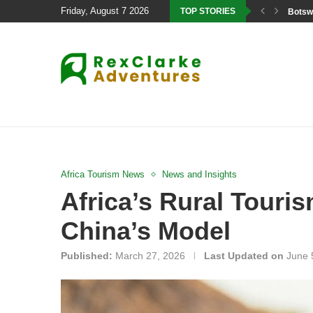
Friday, August 7 2026
TOP STORIES
Botswa
Africa Tourism News
News and Insights
Africa’s Rural Tour
China’s Model
Published:
March 27, 2026
Last Updated on
June 