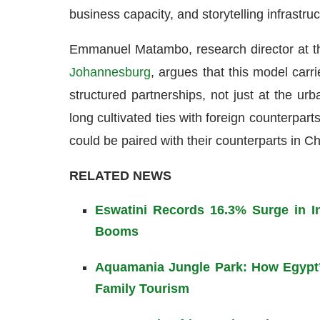
business capacity, and storytelling infrastruc
Emmanuel Matambo, research director at th
Johannesburg
, argues that this model carri
structured partnerships, not just at the ur
long cultivated ties with foreign counterparts
could be paired with their counterparts in C
RELATED NEWS
Eswatini Records 16.3% Surge in In
Booms
Aquamania Jungle Park: How Egypt’
Family Tourism