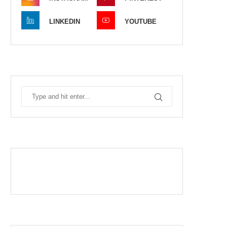
LINKEDIN
YOUTUBE