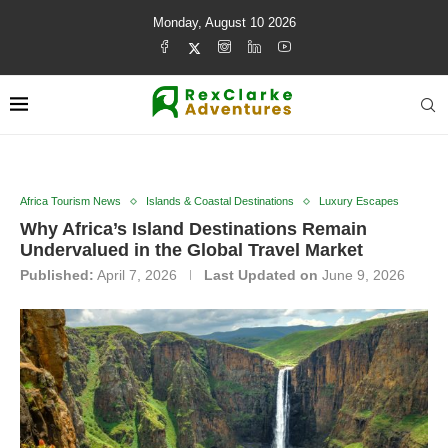
Monday, August 10 2026
Africa Tourism News
Islands & Coastal Destinations
Luxury Escapes
Why Africa’s Island Destinations Remain
Undervalued in the Global Travel Market
Published:
April 7, 2026
Last Updated on
June 9, 2026