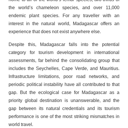
the world’s chameleon species, and over 11,000
endemic plant species. For any traveller with an
interest in the natural world, Madagascar offers an
experience that does not exist anywhere else.
Despite this, Madagascar falls into the potential
category for tourism development in international
assessments, far behind the consolidating group that
includes the Seychelles, Cape Verde, and Mauritius.
Infrastructure limitations, poor road networks, and
periodic political instability have all contributed to that
gap. But the ecological case for Madagascar as a
priority global destination is unanswerable, and the
gap between its natural credentials and its tourism
performance is one of the most striking mismatches in
world travel.