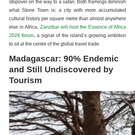
stopover on the way to a safari. Both framings diminish
what Stone Town is: a city with more accumulated
cultural history per square metre than almost anywhere
else in Africa.
Zanzibar will host the Essence of Africa
2026 forum
, a signal of the island’s growing ambition
to sit at the centre of the global travel trade.
Madagascar: 90% Endemic
and Still Undiscovered by
Tourism