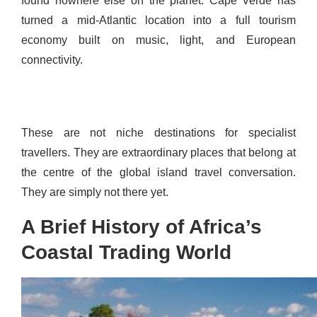
found nowhere else on the planet. Cape Verde has
turned a mid-Atlantic location into a full tourism
economy built on music, light, and European
connectivity.
These are not niche destinations for specialist
travellers. They are extraordinary places that belong at
the centre of the global island travel conversation.
They are simply not there yet.
A Brief History of Africa’s
Coastal Trading World