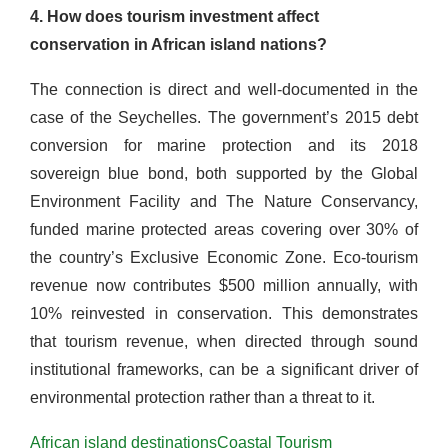
4. How does tourism investment affect
conservation in African island nations?
The connection is direct and well-documented in the
case of the Seychelles. The government’s 2015 debt
conversion for marine protection and its 2018
sovereign blue bond, both supported by the Global
Environment Facility and The Nature Conservancy,
funded marine protected areas covering over 30% of
the country’s Exclusive Economic Zone. Eco-tourism
revenue now contributes $500 million annually, with
10% reinvested in conservation. This demonstrates
that tourism revenue, when directed through sound
institutional frameworks, can be a significant driver of
environmental protection rather than a threat to it.
African island destinations
Coastal Tourism