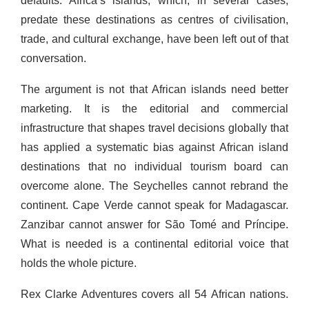
defaults. Africa’s islands, which, in several cases,
predate these destinations as centres of civilisation,
trade, and cultural exchange, have been left out of that
conversation.
The argument is not that African islands need better
marketing. It is the editorial and commercial
infrastructure that shapes travel decisions globally that
has applied a systematic bias against African island
destinations that no individual tourism board can
overcome alone. The Seychelles cannot rebrand the
continent. Cape Verde cannot speak for Madagascar.
Zanzibar cannot answer for São Tomé and Príncipe.
What is needed is a continental editorial voice that
holds the whole picture.
Rex Clarke Adventures covers all 54 African nations.