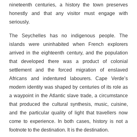
nineteenth centuries, a history the town preserves
honestly and that any visitor must engage with
seriously.
The Seychelles has no indigenous people. The
islands were uninhabited when French explorers
arrived in the eighteenth century, and the population
that developed there was a product of colonial
settlement and the forced migration of enslaved
Africans and indentured labourers. Cape Verde’s
modern identity was shaped by centuries of its role as
a waypoint in the Atlantic slave trade, a circumstance
that produced the cultural synthesis, music, cuisine,
and the particular quality of light that travellers now
come to experience. In both cases, history is not a
footnote to the destination. It is the destination.