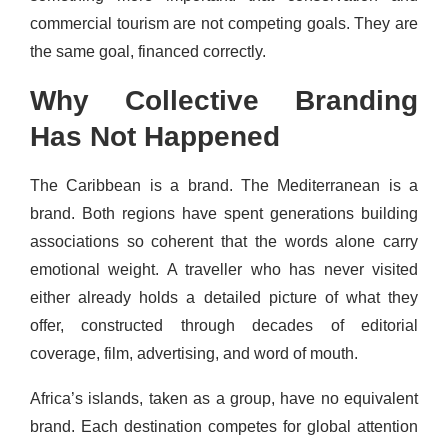
commercial tourism are not competing goals. They are
the same goal, financed correctly.
Why Collective Branding
Has Not Happened
The Caribbean is a brand. The Mediterranean is a
brand. Both regions have spent generations building
associations so coherent that the words alone carry
emotional weight. A traveller who has never visited
either already holds a detailed picture of what they
offer, constructed through decades of editorial
coverage, film, advertising, and word of mouth.
Africa’s islands, taken as a group, have no equivalent
brand. Each destination competes for global attention