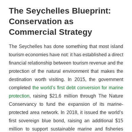
The Seychelles Blueprint:
Conservation as
Commercial Strategy
The Seychelles has done something that most island
tourism economies have not: it has established a direct
financial relationship between tourism revenue and the
protection of the natural environment that makes the
destination worth visiting. In 2015, the government
completed
the world’s first debt conversion for marine
protection
, raising $21.6 million through The Nature
Conservancy to fund the expansion of its marine-
protected area network. In 2018, it issued the world’s
first sovereign blue bond, raising an additional $15
million to support sustainable marine and fisheries