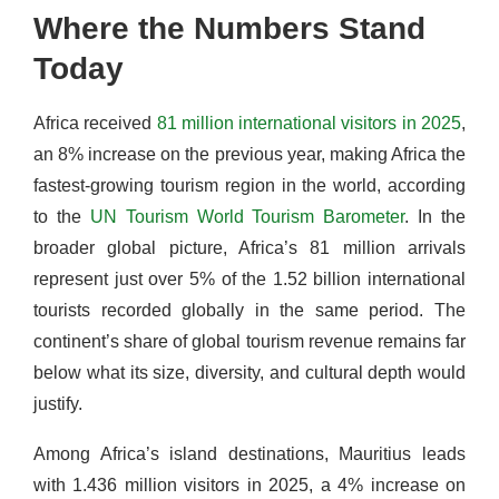
Where the Numbers Stand
Today
Africa received
81 million international visitors in 2025
,
an 8% increase on the previous year, making Africa the
fastest-growing tourism region in the world, according
to the
UN Tourism World Tourism Barometer
. In the
broader global picture, Africa’s 81 million arrivals
represent just over 5% of the 1.52 billion international
tourists recorded globally in the same period. The
continent’s share of global tourism revenue remains far
below what its size, diversity, and cultural depth would
justify.
Among Africa’s island destinations, Mauritius leads
with 1.436 million visitors in 2025, a 4% increase on