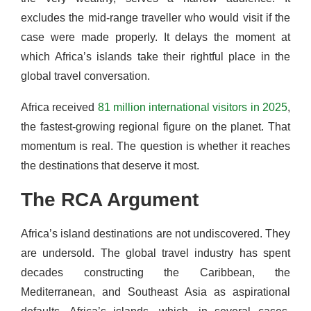
excludes the mid-range traveller who would visit if the
case were made properly. It delays the moment at
which Africa’s islands take their rightful place in the
global travel conversation.
Africa received
81 million international visitors in 2025
,
the fastest-growing regional figure on the planet. That
momentum is real. The question is whether it reaches
the destinations that deserve it most.
The RCA Argument
Africa’s island destinations are not undiscovered. They
are undersold. The global travel industry has spent
decades constructing the Caribbean, the
Mediterranean, and Southeast Asia as aspirational