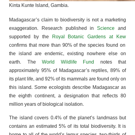
Kinta Kunte Island, Gambia.
Madagascar’s claim to biodiversity is not a marketing
exaggeration. Research published in
Science
and
supported by the
Royal Botanic Gardens at Kew
confirms that more than 90% of the species found on
the island are endemic, existing nowhere else on
earth. The
World Wildlife Fund
notes that
approximately 95% of Madagascar’s reptiles, 89% of
its plant life, and 92% of its mammals are found only on
this island. Some ecologists describe Madagascar as
the eighth continent, a designation that reflects 80
million years of biological isolation.
The island covers 0.4% of the planet’s landmass but
contains an estimated 5% of its total biodiversity. It is
home to all of the world’s lemur species, two-thirds of