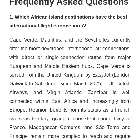
Frequently Asked Questions
1. Which African island destinations have the best
international flight connections?
Cape Verde, Mauritius, and the Seychelles currently
offer the most developed international air connections,
with direct or single-connection routes from major
European and Middle Eastern hubs. Cape Verde is
served from the United Kingdom by EasyJet (London
Gatwick to Sal, direct, since March 2025), TUI, British
Airways, and Virgin Atlantic. Zanzibar is well
connected within East Africa and increasingly from
Europe. Réunion benefits from its status as a French
overseas territory, giving it consistent connectivity to
France. Madagascar, Comoros, and São Tomé and
Príncipe remain more complex to reach and require