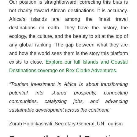
Our position is straightforward: correcting this bias is
not charity toward African destinations. It is accuracy.
Africa’s islands are among the finest travel
destinations on earth. They have the history, the
ecology, the culture, and the beauty to sit at the top of
any global ranking. The gap between what they are
and how the world sees them is the story this platform
exists to close.
Explore our full Islands and Coastal
Destinations coverage on Rex Clarke Adventures.
“Tourism investment in Africa is about transforming
potential into shared prosperity, connecting
communities, catalysing jobs, and advancing
sustainable development across the continent.”
Zurab Pololikashvili, Secretary-General, UN Tourism