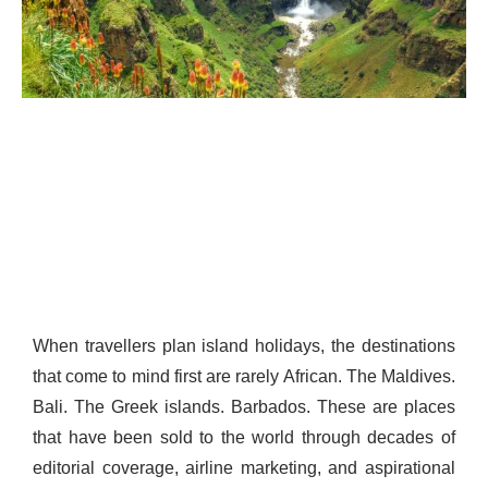
When travellers plan island holidays, the destinations
that come to mind first are rarely African. The Maldives.
Bali. The Greek islands. Barbados. These are places
that have been sold to the world through decades of
editorial coverage, airline marketing, and aspirational