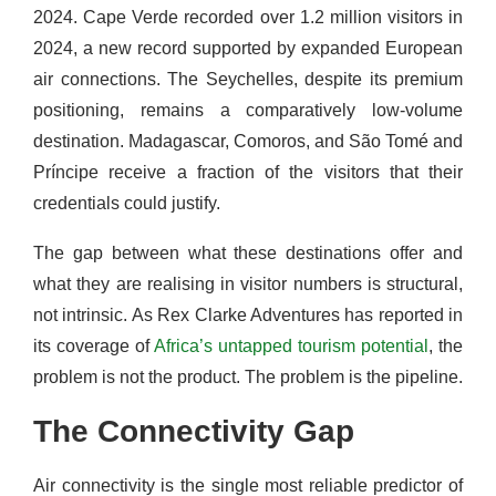
2024. Cape Verde recorded over 1.2 million visitors in
2024, a new record supported by expanded European
air connections. The Seychelles, despite its premium
positioning, remains a comparatively low-volume
destination. Madagascar, Comoros, and São Tomé and
Príncipe receive a fraction of the visitors that their
credentials could justify.
The gap between what these destinations offer and
what they are realising in visitor numbers is structural,
not intrinsic. As Rex Clarke Adventures has reported in
its coverage of
Africa’s untapped tourism potential
, the
problem is not the product. The problem is the pipeline.
The Connectivity Gap
Air connectivity is the single most reliable predictor of