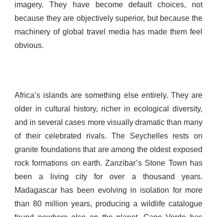
imagery. They have become default choices, not
because they are objectively superior, but because the
machinery of global travel media has made them feel
obvious.
Africa’s islands are something else entirely. They are
older in cultural history, richer in ecological diversity,
and in several cases more visually dramatic than many
of their celebrated rivals. The Seychelles rests on
granite foundations that are among the oldest exposed
rock formations on earth. Zanzibar’s Stone Town has
been a living city for over a thousand years.
Madagascar has been evolving in isolation for more
than 80 million years, producing a wildlife catalogue