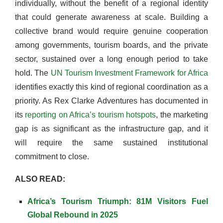
individually, without the benefit of a regional identity
that could generate awareness at scale. Building a
collective brand would require genuine cooperation
among governments, tourism boards, and the private
sector, sustained over a long enough period to take
hold. The
UN Tourism Investment Framework for Africa
identifies exactly this kind of regional coordination as a
priority. As Rex Clarke Adventures has documented in
its
reporting on Africa’s tourism hotspots
, the marketing
gap is as significant as the infrastructure gap, and it
will require the same sustained institutional
commitment to close.
ALSO READ:
Africa’s Tourism Triumph: 81M Visitors Fuel
Global Rebound in 2025