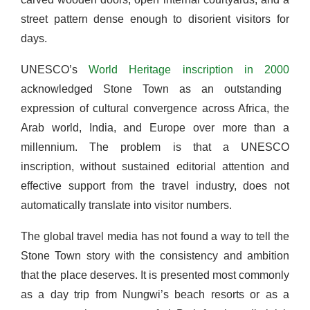
street pattern dense enough to disorient visitors for
days.
UNESCO’s
World Heritage inscription in 2000
acknowledged Stone Town as an outstanding
expression of cultural convergence across Africa, the
Arab world, India, and Europe over more than a
millennium. The problem is that a UNESCO
inscription, without sustained editorial attention and
effective support from the travel industry, does not
automatically translate into visitor numbers.
The global travel media has not found a way to tell the
Stone Town story with the consistency and ambition
that the place deserves. It is presented most commonly
as a day trip from Nungwi’s beach resorts or as a