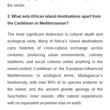
the sector.
3. What sets African island destinations apart from
the Caribbean or Mediterranean?
The most significant distinction is cultural depth and
ecological rarity. Many of Africa’s island destinations
carry histories of cross-cultural exchange across
centuries, producing urban environments, culinary
traditions, and social cultures unlike anything in the
resort-centred Caribbean or the European-influenced
Mediterranean. In ecological terms, Madagascar’s
biodiversity, with over 90% of its species endemic to
the island, and the ancient granite geology of the
Seychelles’ inner islands, offer natural experiences
with no equivalent anywhere else on earth.