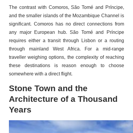
The contrast with Comoros, São Tomé and Príncipe,
and the smaller islands of the Mozambique Channel is
significant. Comoros has no direct connections from
any major European hub. São Tomé and Príncipe
requires either a transit through Lisbon or a routing
through mainland West Africa. For a mid-range
traveller weighing options, the complexity of reaching
these destinations is reason enough to choose
somewhere with a direct flight.
Stone Town and the
Architecture of a Thousand
Years