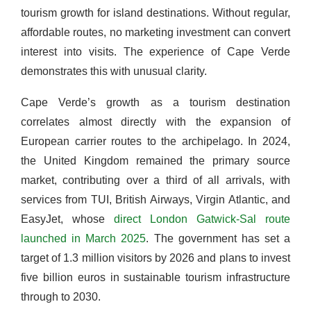
tourism growth for island destinations. Without regular,
affordable routes, no marketing investment can convert
interest into visits. The experience of Cape Verde
demonstrates this with unusual clarity.
Cape Verde’s growth as a tourism destination
correlates almost directly with the expansion of
European carrier routes to the archipelago. In 2024,
the United Kingdom remained the primary source
market, contributing over a third of all arrivals, with
services from TUI, British Airways, Virgin Atlantic, and
EasyJet, whose
direct London Gatwick-Sal route
launched in March 2025
. The government has set a
target of 1.3 million visitors by 2026 and plans to invest
five billion euros in sustainable tourism infrastructure
through to 2030.