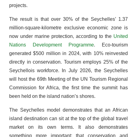
projects.
The result is that over 30% of the Seychelles’ 1.37
million-square-kilometre exclusive economic zone is
now under marine protection, according to the
United
Nations Development Programme
. Eco-tourism
generated $500 million in 2024, with 10% reinvested
directly in conservation. Tourism employs 25% of the
Seychellois workforce. In July 2026, the Seychelles
will host the 69th Meeting of the UN Tourism Regional
Commission for Africa, the first time the summit has
been held on the island nation’s shores.
The Seychelles model demonstrates that an African
island destination can sit at the top of the global travel
market on its own terms. It also demonstrates
something more important: that conservation and