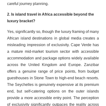
careful journey planning.
2. Is island travel in Africa accessible beyond the
luxury bracket?
Yes, significantly so, though the luxury framing of many
African island destinations in global media creates a
misleading impression of exclusivity. Cape Verde has
a mature mid-market tourism sector with accessible
accommodation and package options widely available
across the United Kingdom and Europe. Zanzibar
offers a genuine range of price points, from budget
guesthouses in Stone Town to high-end beach resorts.
The Seychelles is genuinely expensive at its premium
end, but self-catering options on the outer islands
provide a more accessible entry point. The perception
of exclusivity significantly outpaces the reality across