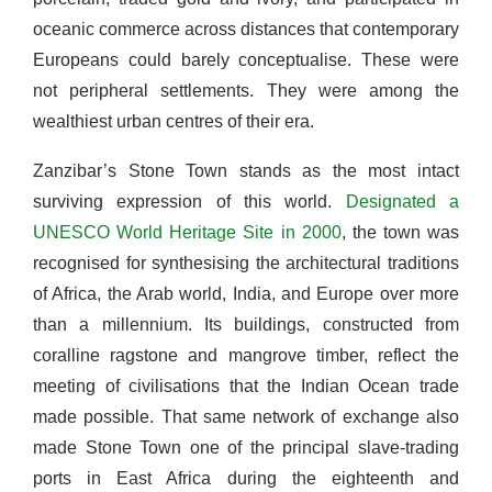
oceanic commerce across distances that contemporary
Europeans could barely conceptualise. These were
not peripheral settlements. They were among the
wealthiest urban centres of their era.
Zanzibar’s Stone Town stands as the most intact
surviving expression of this world.
Designated a
UNESCO World Heritage Site in 2000
, the town was
recognised for synthesising the architectural traditions
of Africa, the Arab world, India, and Europe over more
than a millennium. Its buildings, constructed from
coralline ragstone and mangrove timber, reflect the
meeting of civilisations that the Indian Ocean trade
made possible. That same network of exchange also
made Stone Town one of the principal slave-trading
ports in East Africa during the eighteenth and