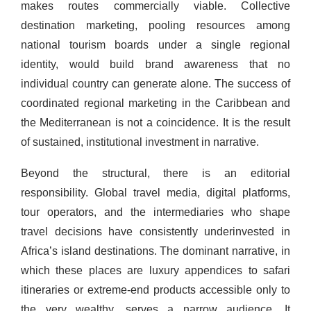
makes routes commercially viable. Collective
destination marketing, pooling resources among
national tourism boards under a single regional
identity, would build brand awareness that no
individual country can generate alone. The success of
coordinated regional marketing in the Caribbean and
the Mediterranean is not a coincidence. It is the result
of sustained, institutional investment in narrative.
Beyond the structural, there is an editorial
responsibility. Global travel media, digital platforms,
tour operators, and the intermediaries who shape
travel decisions have consistently underinvested in
Africa’s island destinations. The dominant narrative, in
which these places are luxury appendices to safari
itineraries or extreme-end products accessible only to
the very wealthy, serves a narrow audience. It