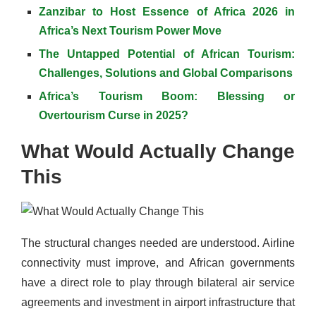
Zanzibar to Host Essence of Africa 2026 in
Africa’s Next Tourism Power Move
The Untapped Potential of African Tourism:
Challenges, Solutions and Global Comparisons
Africa’s Tourism Boom: Blessing or
Overtourism Curse in 2025?
What Would Actually Change
This
The structural changes needed are understood. Airline
connectivity must improve, and African governments
have a direct role to play through bilateral air service
agreements and investment in airport infrastructure that