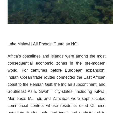
Lake Malawi | All Photos: Guardian NG.
Africa’s coastlines and islands were among the most
consequential economic zones in the pre-modern
world. For centuries before European expansion,
Indian Ocean trade routes connected the East African
coast to the Persian Gulf, the Indian subcontinent, and
Southeast Asia. Swahili city-states, including Kilwa,
Mombasa, Malindi, and Zanzibar, were sophisticated
commercial centres whose residents used Chinese
porcelain, traded gold and ivory, and participated in