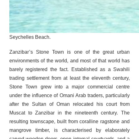
Seychelles Beach.
Zanzibar’s Stone Town is one of the great urban
environments of the world, and most of that world has
barely registered the fact. Established as a Swahili
trading settlement from at least the eleventh century,
Stone Town grew into a major commercial centre
under the influence of Omani Arab traders, particularly
after the Sultan of Oman relocated his court from
Muscat to Zanzibar in the nineteenth century. The
resulting townscape, built from coralline ragstone and
mangrove timber, is characterised by elaborately
carved wooden doors, open internal courtyards, and a